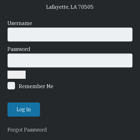
Lafayette, LA 70505
Username
Password
Remember Me
Forgot Password