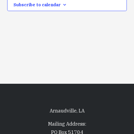
Subscribe to calendar
Arnaudville, LA
Mailing Address:
PO Box 51704