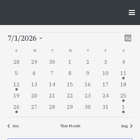
Events
Vie
Ev
7/1/2026
Month
Vi
Select
Nav
Calendar
S
SUNDAY
M
MONDAY
T
TUESDAY
W
WEDNESDAY
T
THURSDAY
F
FRIDAY
S
SATURD
date.
Nav
0
0
0
0
0
0
0
28
29
30
1
2
3
4
of
events
events
events
events
events
events
events
0
0
0
0
0
0
3
5
6
7
8
9
10
11
Events
events
events
events
events
events
events
events
1
0
0
0
0
0
0
12
13
14
15
16
17
18
event
events
events
events
events
events
events
0
0
0
0
0
0
1
19
20
21
22
23
24
25
events
events
events
events
events
events
event
1
0
0
0
0
0
2
26
27
28
29
30
31
1
event
events
events
events
events
events
events
Jun
This Month
Aug