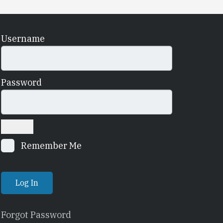
Username
Password
Remember Me
Forgot Password