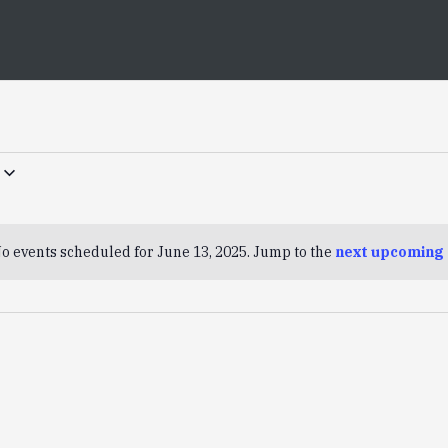
o events scheduled for June 13, 2025. Jump to the
next upcoming 
Notice