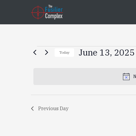
Events
June 13, 2025
Today
Select
for
date.
N
June
13,
Previous Day
2025