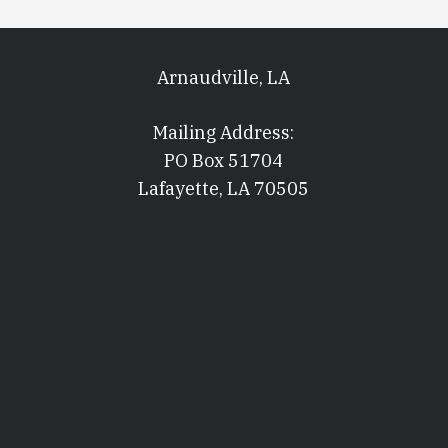
Arnaudville, LA
Mailing Address:
PO Box 51704
Lafayette, LA 70505