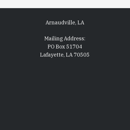
Arnaudville, LA
Mailing Address:
PO Box 51704
Lafayette, LA 70505