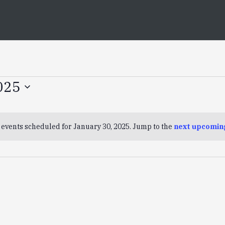
025
 events scheduled for January 30, 2025. Jump to the
next upcomin
Notice