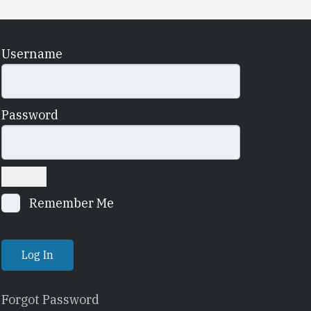
Username
Password
Remember Me
Forgot Password