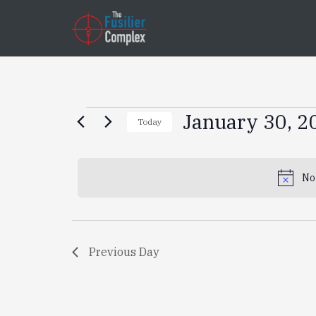
Events
January 30, 2
Today
Select
for
date.
No
January
30,
Previous Day
2025