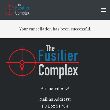
Your cancellation has been successful.
Arnaudville, LA
Mailing Address:
PO Box 51704