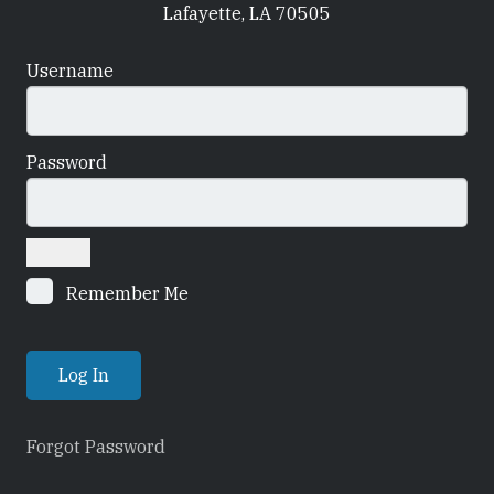
Lafayette, LA 70505
Username
Password
Remember Me
Forgot Password