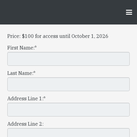
Price:
$100 for access until October 1, 2026
First Name:*
Last Name:*
Address Line 1:*
Address Line 2: