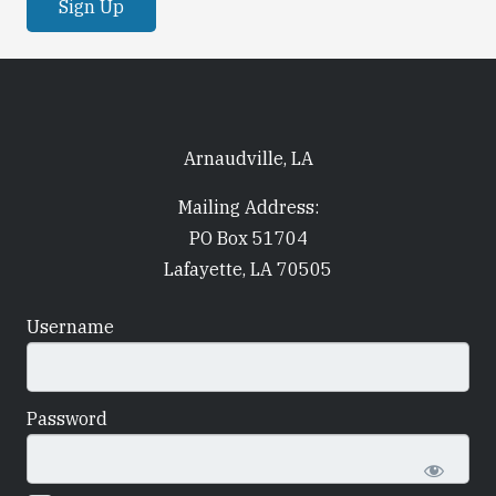
Arnaudville, LA
Mailing Address:
PO Box 51704
Lafayette, LA 70505
Username
Password