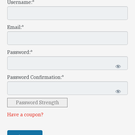
Username:*
Email:*
Password:*
Password Confirmation:*
Password Strength
Have a coupon?
No val