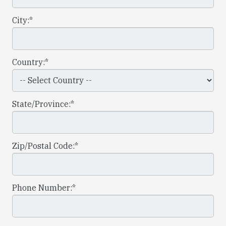
City:*
Country:*
State/Province:*
Zip/Postal Code:*
Phone Number:*