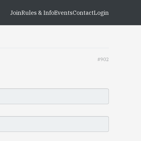
Join
Rules & Info
Events
Contact
Login
#902