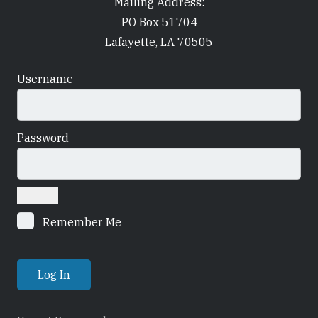
Mailing Address:
PO Box 51704
Lafayette, LA 70505
Username
Password
Remember Me