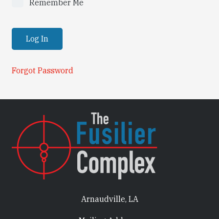
Remember Me
Forgot Password
Arnaudville, LA