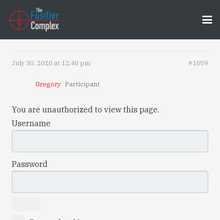
July 30, 2020 at 12:40 pm
#1059
Gregory
Participant
You are unauthorized to view this page.
Username
Password