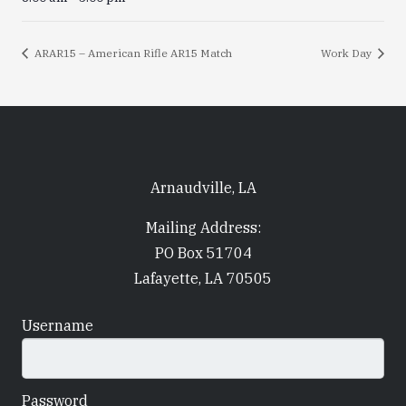
ARAR15 – American Rifle AR15 Match
Work Day
Arnaudville, LA
Mailing Address:
PO Box 51704
Lafayette, LA 70505
Username
Password