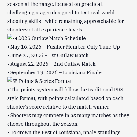
season at the range, focused on practical,
challenging stages designed to test real-world
shooting skills—while remaining approachable for
shooters of all experience levels.
2026 Outlaw Match Schedule
• May 16, 2026 – Fusilier Member-Only Tune-Up
• June 27, 2026 – 1st Outlaw Match
• August 22, 2026 – 2nd Outlaw Match
• September 19, 2026 – Louisiana Finale
Points & Series Format
• The points system will follow the traditional PRS-
style format, with points calculated based on each
shooter’s score relative to the match winner.
• Shooters may compete in as many matches as they
choose throughout the season.
• To crown the Best of Louisiana, finale standings