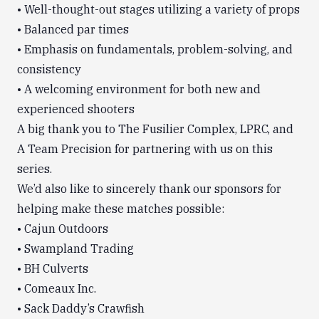
• Well-thought-out stages utilizing a variety of props
• Balanced par times
• Emphasis on fundamentals, problem-solving, and
consistency
• A welcoming environment for both new and
experienced shooters
A big thank you to The Fusilier Complex, LPRC, and
A Team Precision for partnering with us on this
series.
We’d also like to sincerely thank our sponsors for
helping make these matches possible:
• Cajun Outdoors
• Swampland Trading
• BH Culverts
• Comeaux Inc.
• Sack Daddy’s Crawfish