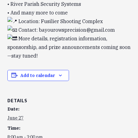
• River Parish Security Systems
• And many more to come
Location: Fusilier Shooting Complex
Contact: bayourowsprecision@gmail.com
More details, registration information,
sponsorship, and prize announcements coming soon
—stay tuned!
Add to calendar
DETAILS
Date:
June 27
Time:
8:00 am - 3:00 pm