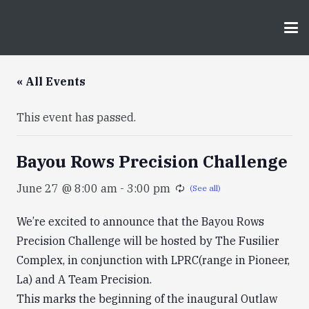
« All Events
This event has passed.
Bayou Rows Precision Challenge
June 27 @ 8:00 am
-
3:00 pm
We’re excited to announce that the Bayou Rows
Precision Challenge will be hosted by The Fusilier
Complex, in conjunction with LPRC(range in Pioneer,
La) and A Team Precision.
This marks the beginning of the inaugural Outlaw