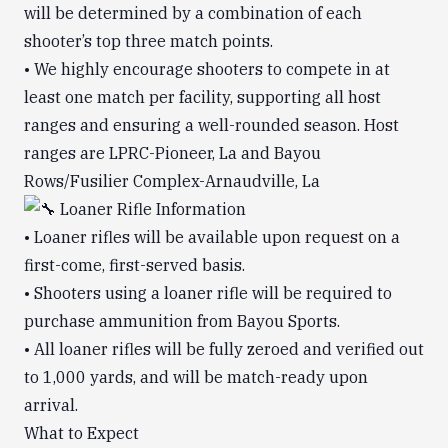
will be determined by a combination of each
shooter’s top three match points.
• We highly encourage shooters to compete in at
least one match per facility, supporting all host
ranges and ensuring a well-rounded season. Host
ranges are LPRC-Pioneer, La and Bayou
Rows/Fusilier Complex-Arnaudville, La
Loaner Rifle Information
• Loaner rifles will be available upon request on a
first-come, first-served basis.
• Shooters using a loaner rifle will be required to
purchase ammunition from Bayou Sports.
• All loaner rifles will be fully zeroed and verified out
to 1,000 yards, and will be match-ready upon
arrival.
What to Expect