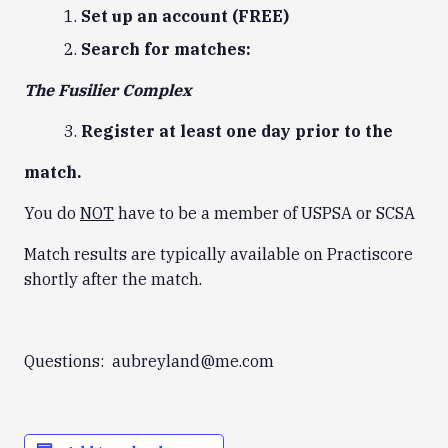
Set up an account (FREE)
Search for matches:
The Fusilier Complex
Register at least one day prior to the
match.
You do
NOT
have to be a member of USPSA or SCSA
Match results are typically available on Practiscore
shortly after the match.
Questions: aubreyland@me.com