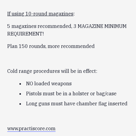
If using 10-round magazines
:
5 magazines recommended, 3 MAGAZINE MINIMUM
REQUIREMENT!
Plan 150 rounds, more recommended
Cold range procedures will be in effect:
NO loaded weapons
Pistols must be in a holster or bag/case
Long guns must have chamber flag inserted
www.practiscore.com