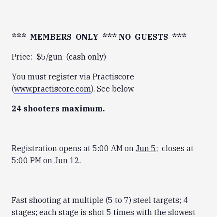
*** MEMBERS ONLY *** NO GUESTS ***
Price: $5/gun (cash only)
You must register via Practiscore
(
www.practiscore.com
). See below.
24 shooters maximum.
Registration opens at 5:00 AM on
Jun 5
; closes at
5:00 PM on
Jun 12
.
Fast shooting at multiple (5 to 7) steel targets; 4
stages; each stage is shot 5 times with the slowest