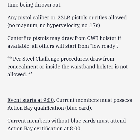
time being thrown out.
Any pistol caliber or .22LR pistols or rifles allowed
(no magnum, no hypervelocity, no .17s)
Centerfire pistols may draw from OWB holster if
available; all others will start from “low ready”.
** Per Steel Challenge procedures, draw from
concealment or inside the waistband holster is not
allowed. **
Event starts at 9:00
. Current members must possess
Action Bay qualification (blue card).
Current members without blue cards must attend
Action Bay certification at 8:00.