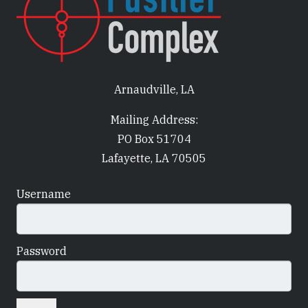
Arnaudville, LA
Mailing Address:
PO Box 51704
Lafayette, LA 70505
Username
Password