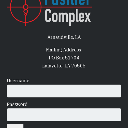
Arnaudville, LA
Mailing Address:
PO Box 51704
Lafayette, LA 70505
Username
Password