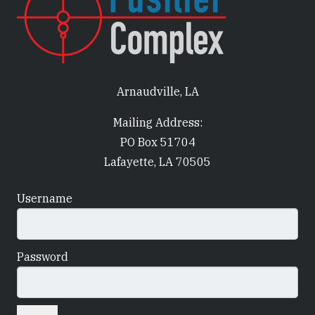
Arnaudville, LA
Mailing Address:
PO Box 51704
Lafayette, LA 70505
Username
Password