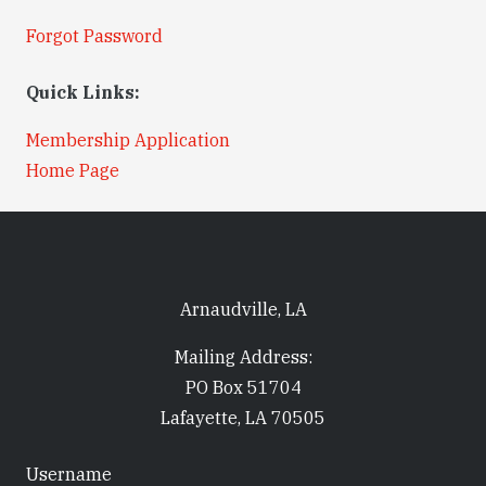
Forgot Password
Quick Links:
Membership Application
Home Page
Arnaudville, LA
Mailing Address:
PO Box 51704
Lafayette, LA 70505
Username