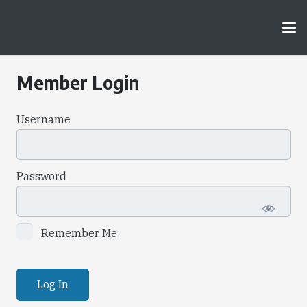
Member Login
Username
Password
Remember Me